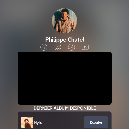
Philippe Chatel
DERNIER ALBUM DISPONIBLE
Nylon
Ecouter