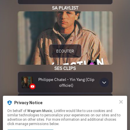
SA PLAYLIST
ECOUTER
SES CLIPS
Philippe Chatel - Yin Yang (Clip
officiel)
Philippe Chatel - Tom Tom
Privacy Notice
Tommy (Clip officiel)
On behalf of
Wagram Music
, Linkfire would like to use cookies and
similar technologies to personalize your experiences on our sites and to
advertise on other sites. For more information and additional choices
click manage permissions below.